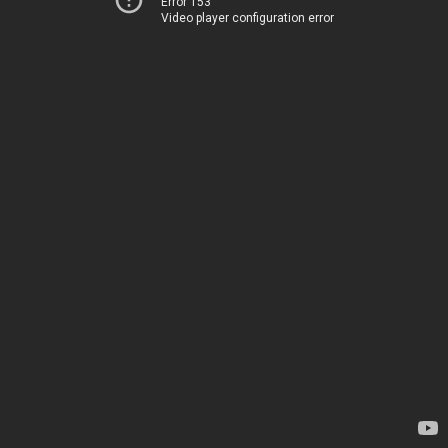
Error 153
Video player configuration error