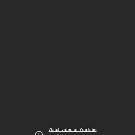
Watch video on YouTube