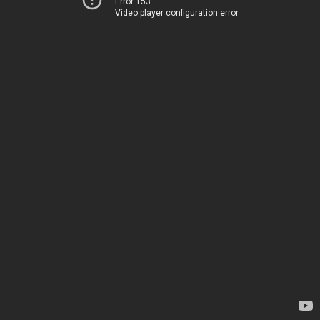
Error 153
Video player configuration error