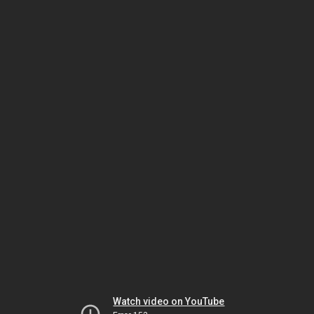
Watch video on YouTube