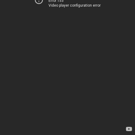
Error 153
Video player configuration error