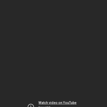
Watch video on YouTube