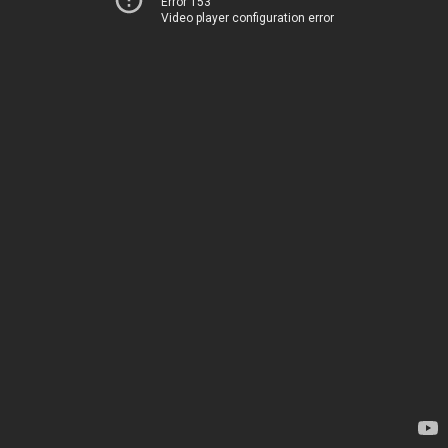
Error 153
Video player configuration error