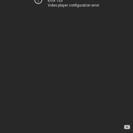
Error 153
Video player configuration error