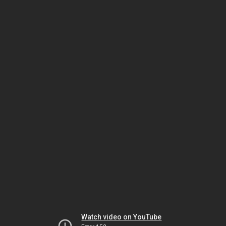
Watch video on YouTube