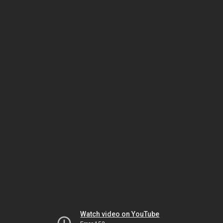
Watch video on YouTube