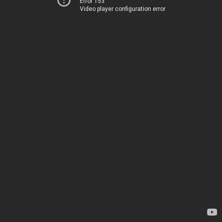
Error 153
Video player configuration error