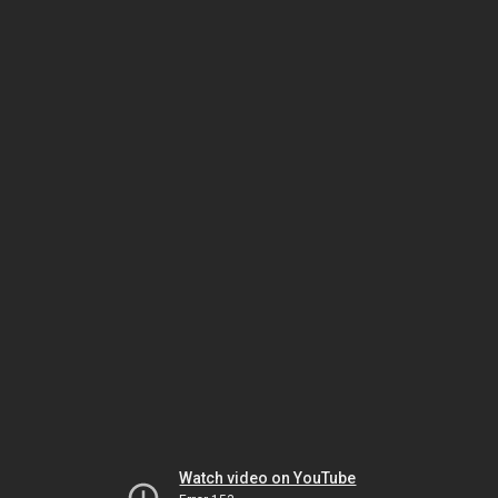
Watch video on YouTube