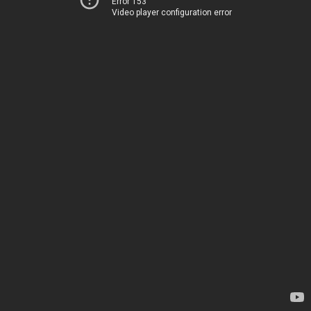
Error 153
Video player configuration error