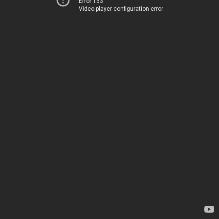
Error 153
Video player configuration error