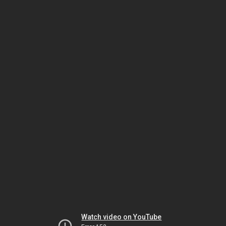
Watch video on YouTube