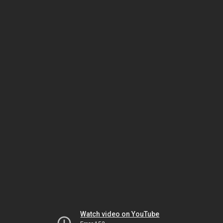
Watch video on YouTube