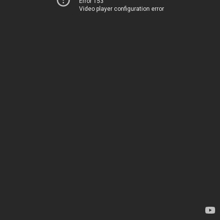
Error 153
Video player configuration error