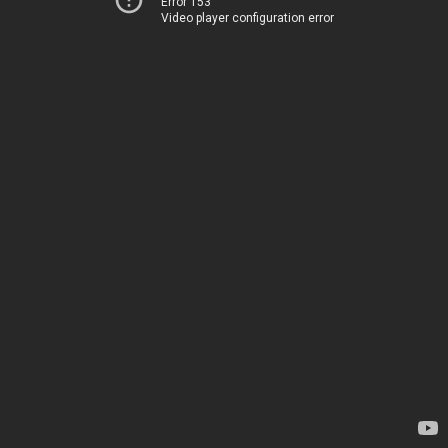
Error 153
Video player configuration error