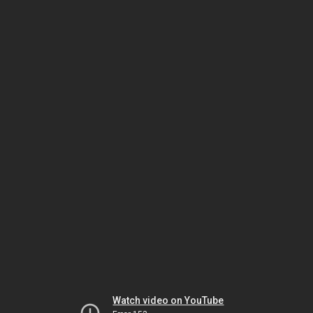
Watch video on YouTube