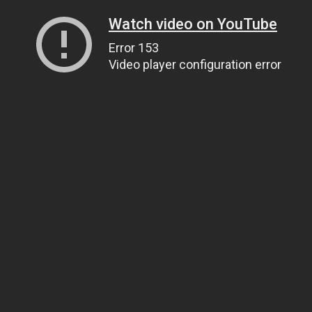
Watch video on YouTube
Error 153
Video player configuration error