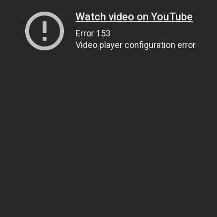
Watch video on YouTube
Error 153
Video player configuration error