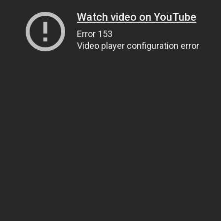
Watch video on YouTube
Error 153
Video player configuration error