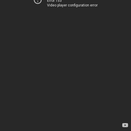
Error 153
Video player configuration error