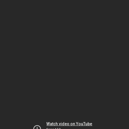
Watch video on YouTube