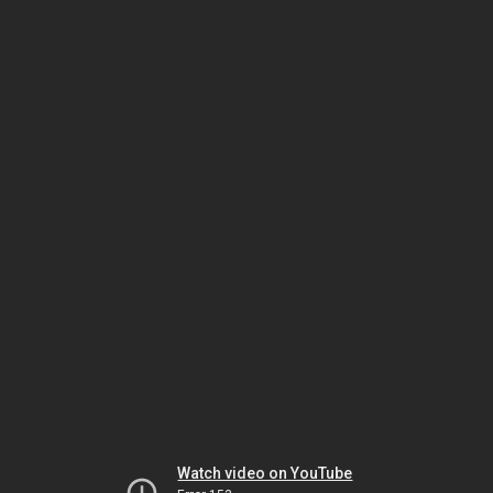
Watch video on YouTube