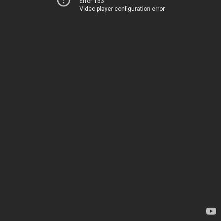
Error 153
Video player configuration error