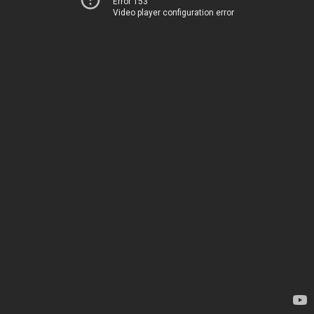
Error 153
Video player configuration error