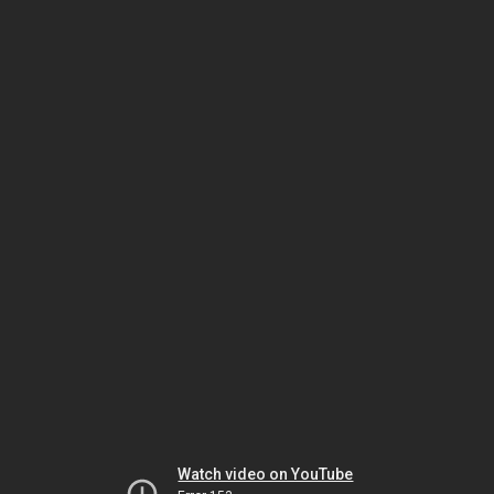
Watch video on YouTube