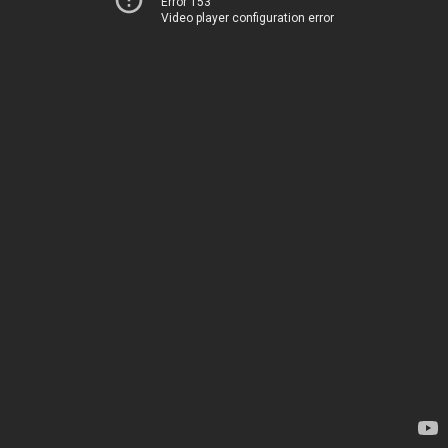
Error 153
Video player configuration error