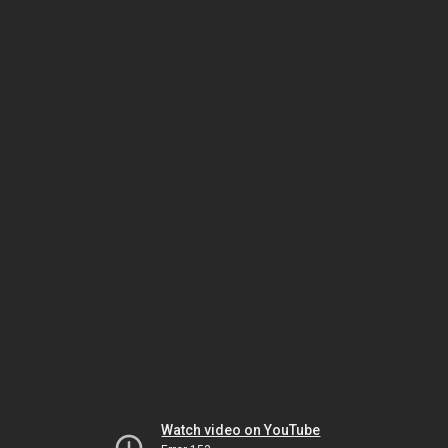
Watch video on YouTube