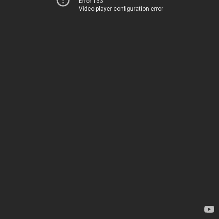
Error 153
Video player configuration error