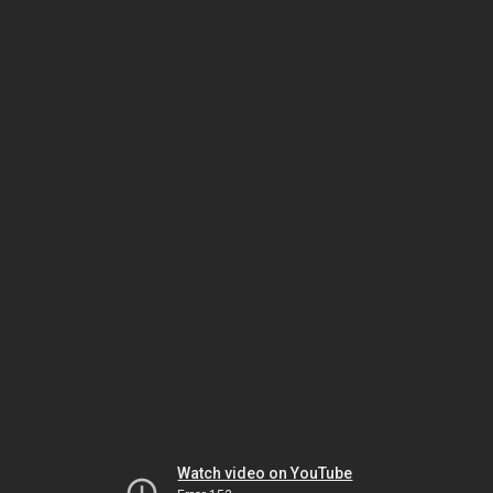
Watch video on YouTube