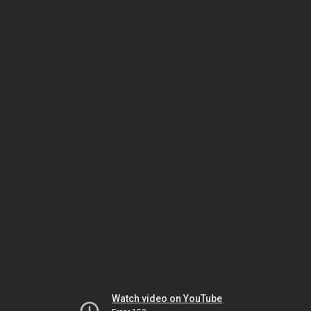
Watch video on YouTube