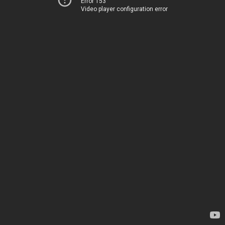
Error 153
Video player configuration error