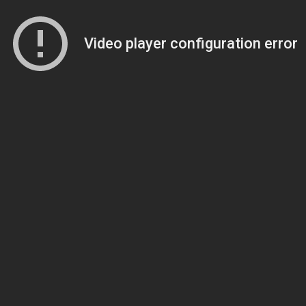
Video player configuration error