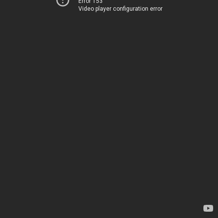
Error 153
Video player configuration error