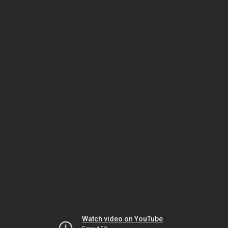
Watch video on YouTube