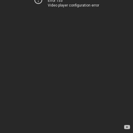
Error 153
Video player configuration error