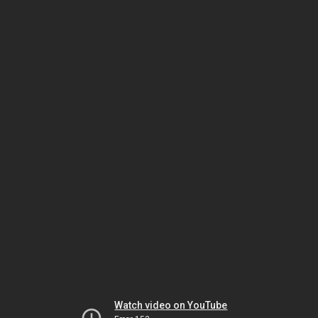
Watch video on YouTube