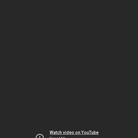
Watch video on YouTube