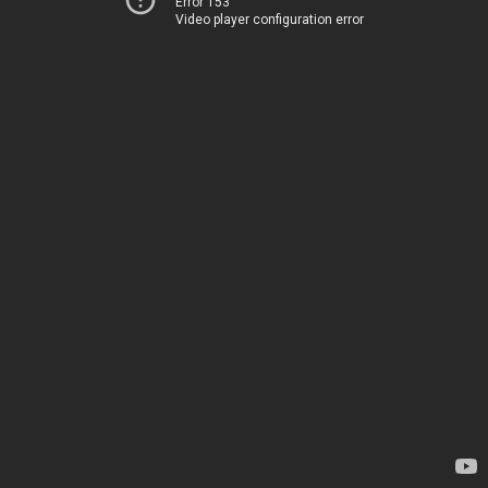
Error 153
Video player configuration error