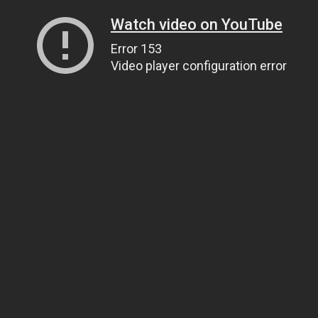
Watch video on YouTube
Error 153
Video player configuration error