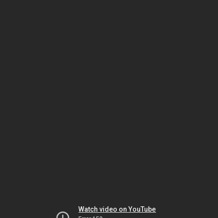
Watch video on YouTube