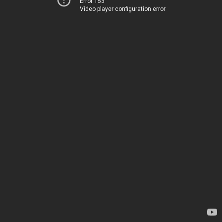
Error 153
Video player configuration error