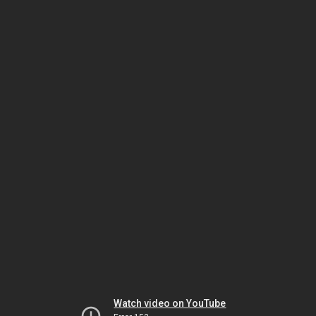
Watch video on YouTube