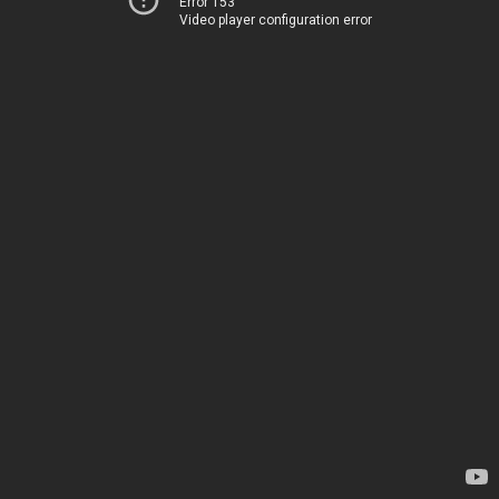
Error 153
Video player configuration error