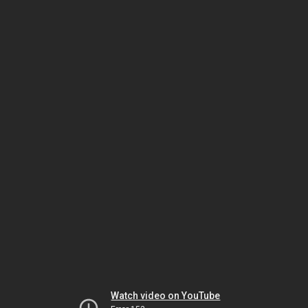
Watch video on YouTube