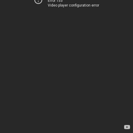
Error 153
Video player configuration error