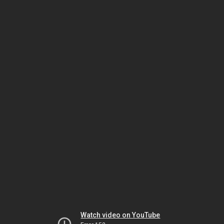
Watch video on YouTube