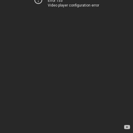
Error 153
Video player configuration error