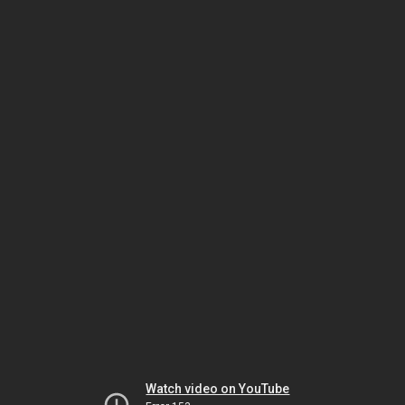
Watch video on YouTube