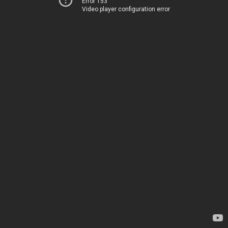
Error 153
Video player configuration error