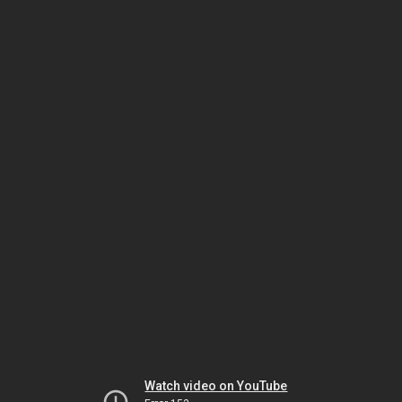
Watch video on YouTube