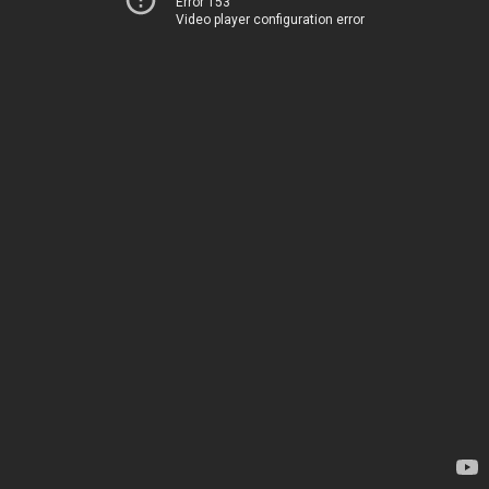
Error 153
Video player configuration error