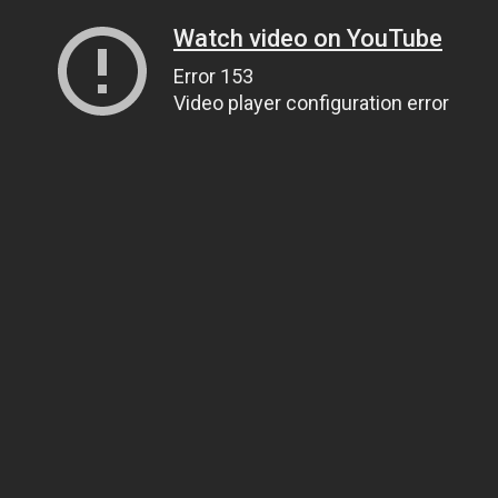
Watch video on YouTube
Error 153
Video player configuration error