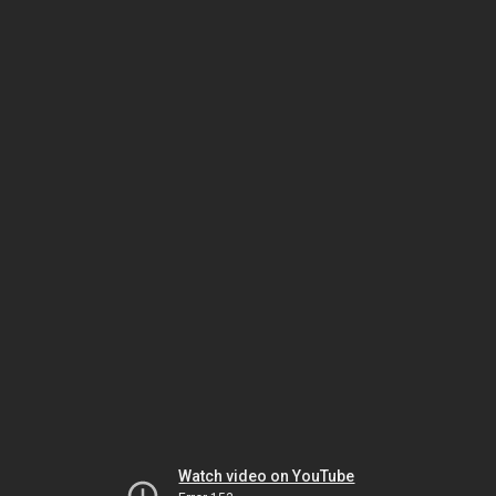
Watch video on YouTube