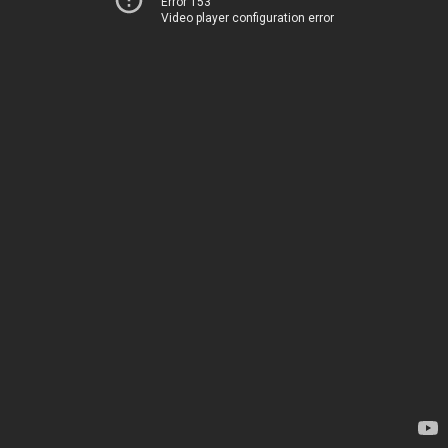
Error 153
Video player configuration error