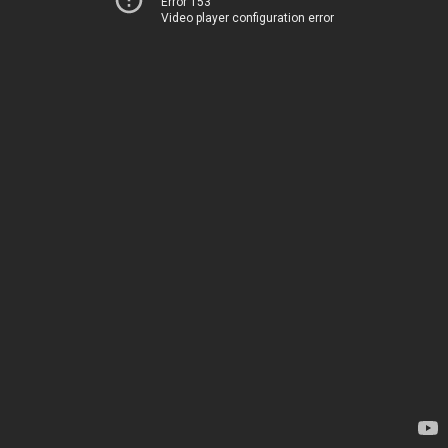
Error 153
Video player configuration error