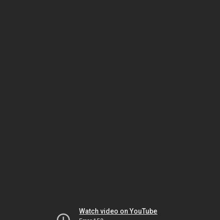
Watch video on YouTube