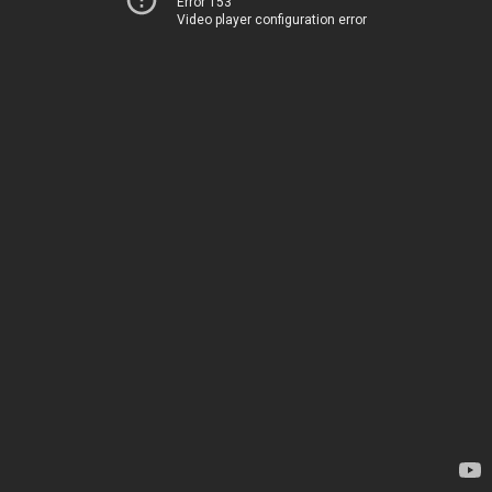
Error 153
Video player configuration error