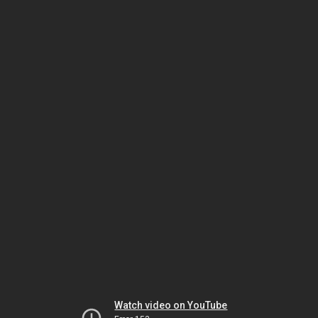
Watch video on YouTube