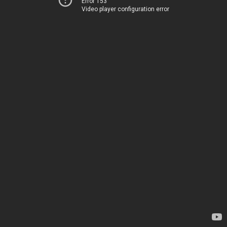
Error 153
Video player configuration error