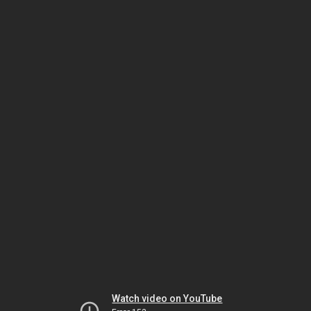
Watch video on YouTube