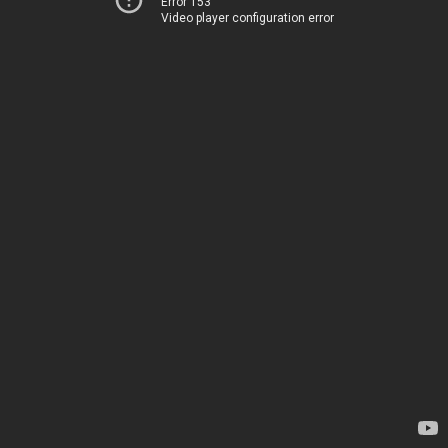
Error 153
Video player configuration error