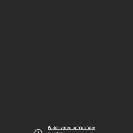
Watch video on YouTube