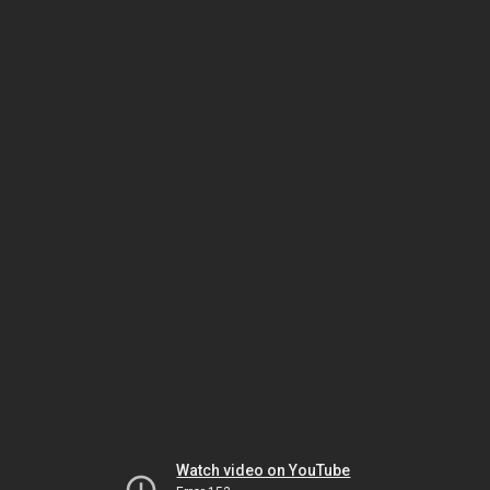
Watch video on YouTube