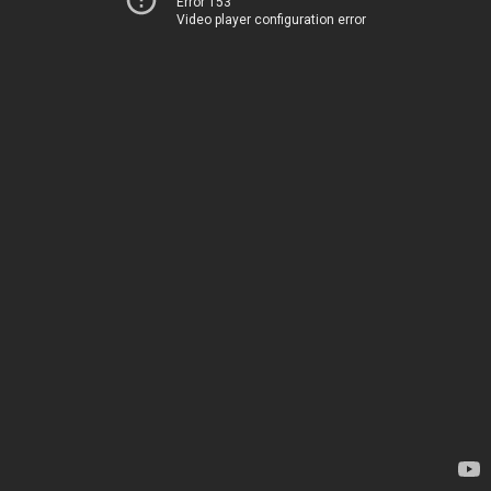
Error 153
Video player configuration error