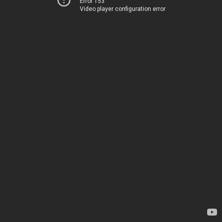
Error 153
Video player configuration error