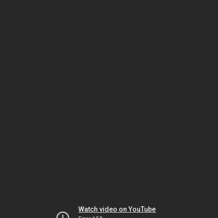
Watch video on YouTube