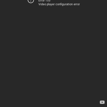
Error 153
Video player configuration error