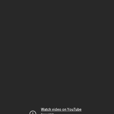
Watch video on YouTube