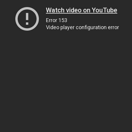
Watch video on YouTube
Error 153
Video player configuration error