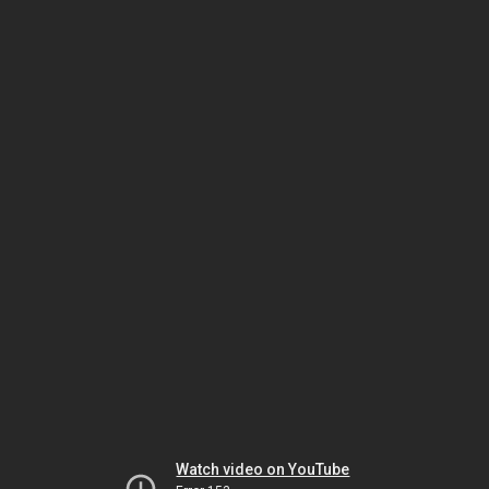
Watch video on YouTube