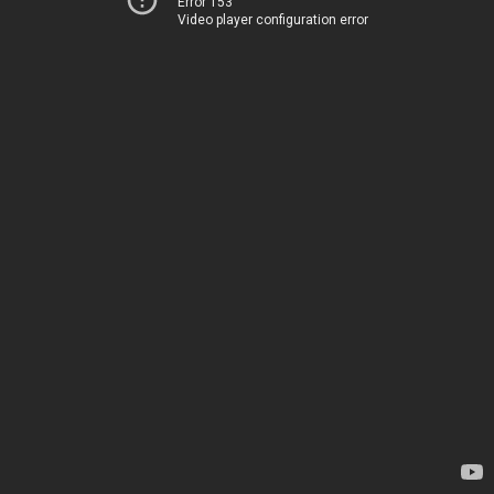
Error 153
Video player configuration error