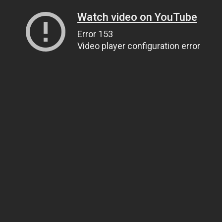
Watch video on YouTube
Error 153
Video player configuration error