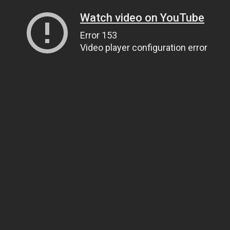
Watch video on YouTube
Error 153
Video player configuration error