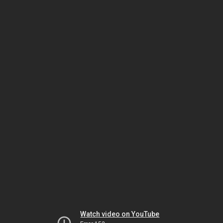
Watch video on YouTube