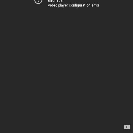
Error 153
Video player configuration error