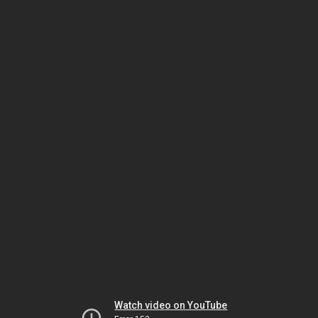
Watch video on YouTube