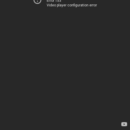
Error 153
Video player configuration error