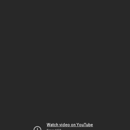
Watch video on YouTube