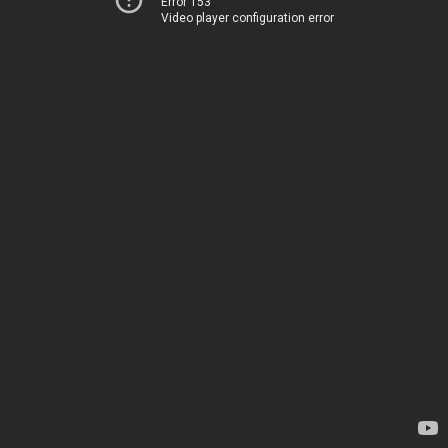
Error 153
Video player configuration error