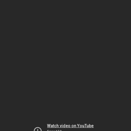
Watch video on YouTube