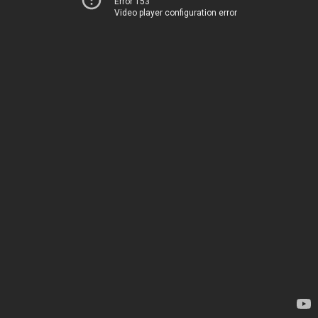
Error 153
Video player configuration error