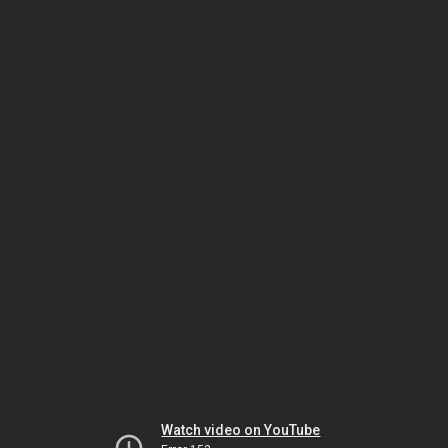
Watch video on YouTube