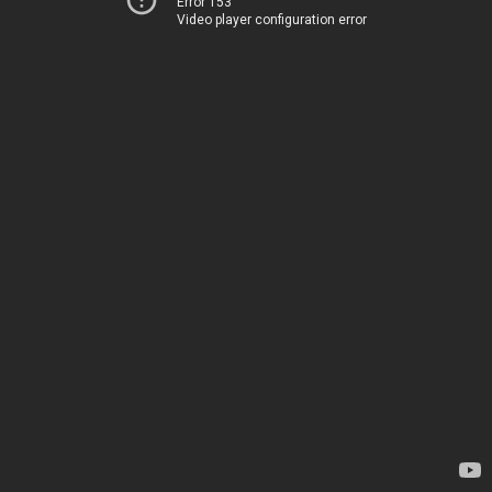
Error 153
Video player configuration error