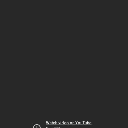
Watch video on YouTube