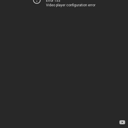
Error 153
Video player configuration error