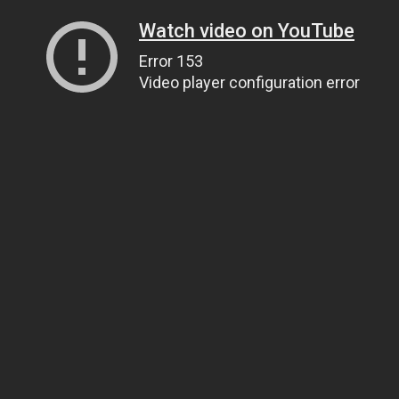
Watch video on YouTube
Error 153
Video player configuration error